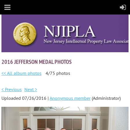
2016 JEFFERSON MEDAL PHOTOS
<< All album photos
4/75 photos
< Previous
Next >
Uploaded 07/26/2016 |
Anonymous member
(Administrator)