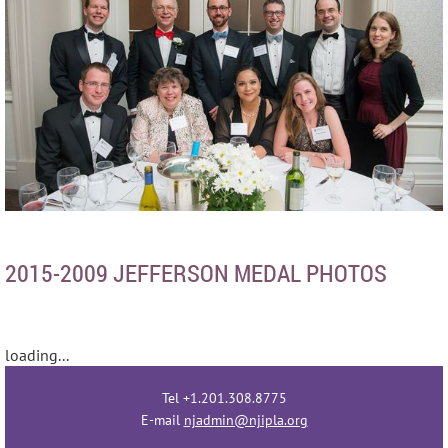
2015-2009 JEFFERSON MEDAL PHOTOS
loading...
Tel +1.201.308.8775
E-mail
njadmin@njipla.org