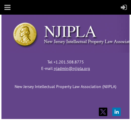
Tel +1.201.308.8775
E-mail
njadmin@njipla.org
New Jersey Intellectual Property Law Association (NJIPLA)