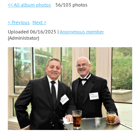
<< All album photos
56/103 photos
< Previous
Next >
Uploaded 06/16/2025 |
Anonymous member
(Administrator)