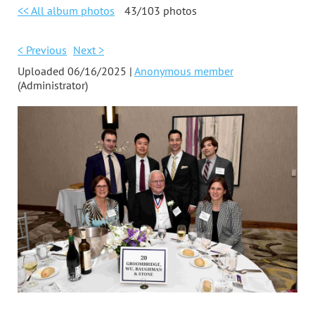
<< All album photos
43/103 photos
< Previous
Next >
Uploaded 06/16/2025 |
Anonymous member
(Administrator)