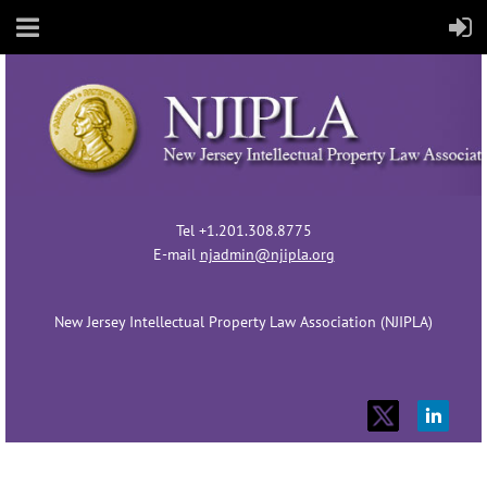
Tel +1.201.308.8775
E-mail
njadmin@njipla.org
New Jersey Intellectual Property Law Association (NJIPLA)