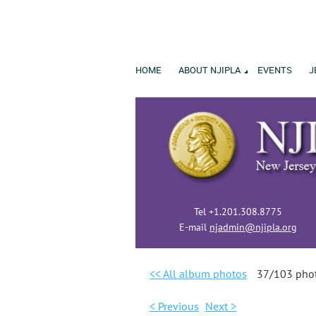
HOME
ABOUT NJIPLA
EVENTS
J
Tel +1.201.308.8775
E-mail
njadmin@njipla.org
<< All album photos
37/103 pho
< Previous
Next >