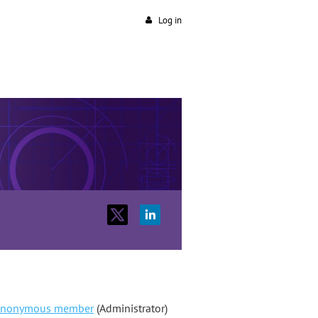
Log in
nonymous member
(Administrator)