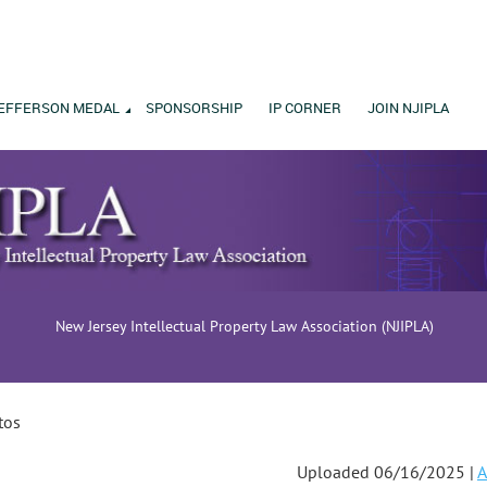
EFFERSON MEDAL
SPONSORSHIP
IP CORNER
JOIN NJIPLA
New Jersey Intellectual Property Law Association (NJIPLA)
tos
Uploaded 06/16/2025 |
A