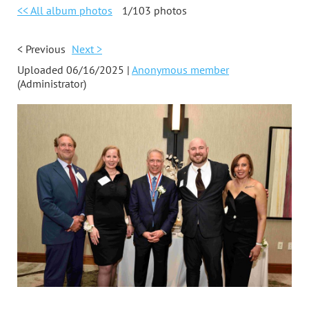
<< All album photos
1/103 photos
< Previous
Next >
Uploaded 06/16/2025 |
Anonymous member
(Administrator)