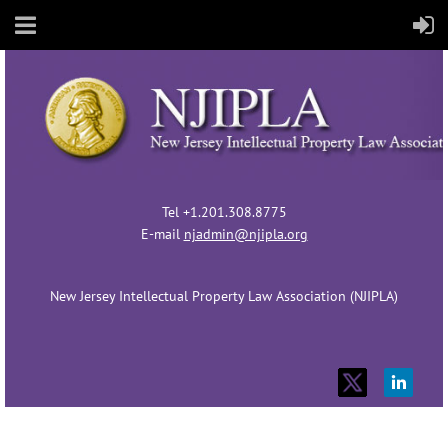
Tel +1.201.308.8775
E-mail
njadmin@njipla.org
New Jersey Intellectual Property Law Association (NJIPLA)